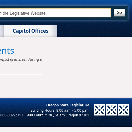
Capitol Offices
ents
nflict of interest during a
Oregon State Legislature
-800-332-2313 | 900 Court St. NE, Salem Oregon 97301