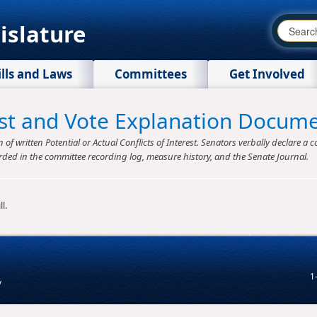
islature
ills and Laws
Committees
Get Involved
rest and Vote Explanation Docum
f written Potential or Actual Conflicts of Interest. Senators verbally declare a co
rded in the committee recording log, measure history, and the Senate Journal.
l.
1
v