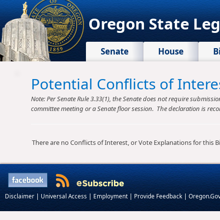
Oregon State Leg
Senate
House
B
Potential Conflicts of Inte
Note: Per Senate Rule 3.33(1), the Senate does not require submission o
committee meeting or a Senate floor session. The declaration is reco
There are no Conflicts of Interest, or Vote Explanations for this Bil
|
|
|
|
Disclaimer
Universal Access
Employment
Provide Feedback
Oregon.Go