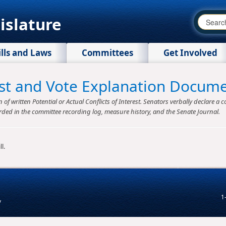
islature
ills and Laws
Committees
Get Involved
rest and Vote Explanation Docum
f written Potential or Actual Conflicts of Interest. Senators verbally declare a co
rded in the committee recording log, measure history, and the Senate Journal.
l.
1
v