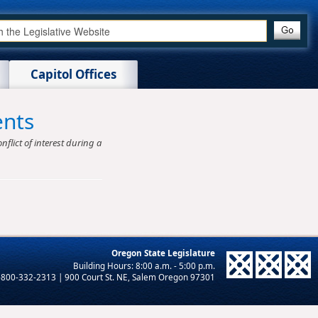
Capitol Offices
ents
nflict of interest during a
Oregon State Legislature
-800-332-2313 | 900 Court St. NE, Salem Oregon 97301