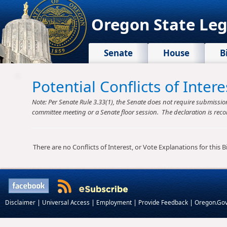
Oregon State Leg
Senate
House
B
Potential Conflicts of Inte
Note: Per Senate Rule 3.33(1), the Senate does not require submission o
committee meeting or a Senate floor session. The declaration is reco
There are no Conflicts of Interest, or Vote Explanations for this Bil
|
|
|
|
Disclaimer
Universal Access
Employment
Provide Feedback
Oregon.Go