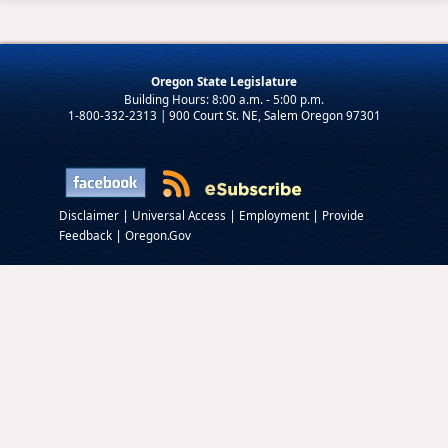
Oregon State Legislature
1-800-332-2313 | 900 Court St. NE, Salem Oregon 97301
|
|
|
Disclaimer
Universal Access
Employment
Provide
|
Feedback
Oregon.Gov