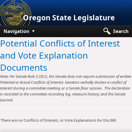
Oregon State Legislature
Navigation
Search
Potential Conflicts of Interest
Senate
and Vote Explanation
House
Documents
Bills and Laws
Note: Per Senate Rule 3.33(1), the Senate does not require submission of written
Committees
Potential or Actual Conflicts of Interest. Senators verbally declare a conflict of
interest during a committee meeting or a Senate floor session. The declaration
Get Involved
is recorded in the committee recording log, measure history, and the Senate
Journal.
Capitol Offices
There are no Conflicts of Interest, or Vote Explanations for this Bill.