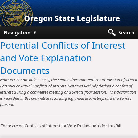
Oregon State Legislature
Navigation
Search
Potential Conflicts of Interest
Senate
and Vote Explanation
House
Documents
Bills and Laws
Note: Per Senate Rule 3.33(1), the Senate does not require submission of written
Committees
Potential or Actual Conflicts of Interest. Senators verbally declare a conflict of
interest during a committee meeting or a Senate floor session. The declaration
Get Involved
is recorded in the committee recording log, measure history, and the Senate
Journal.
Capitol Offices
There are no Conflicts of Interest, or Vote Explanations for this Bill.