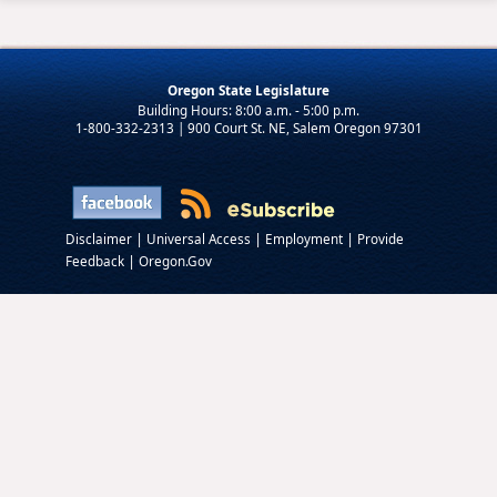
Oregon State Legislature
1-800-332-2313 | 900 Court St. NE, Salem Oregon 97301
|
|
|
Disclaimer
Universal Access
Employment
Provide
|
Feedback
Oregon.Gov