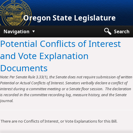
Oregon State Legislature
Navigation
Search
Potential Conflicts of Interest
Senate
and Vote Explanation
House
Documents
Bills and Laws
Note: Per Senate Rule 3.33(1), the Senate does not require submission of written
Committees
Potential or Actual Conflicts of Interest. Senators verbally declare a conflict of
interest during a committee meeting or a Senate floor session. The declaration
Get Involved
is recorded in the committee recording log, measure history, and the Senate
Journal.
Capitol Offices
There are no Conflicts of Interest, or Vote Explanations for this Bill.