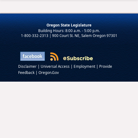
Oregon State Legislature
1-800-332-2313 | 900 Court St. NE, Salem Oregon 97301
|
|
|
Disclaimer
Universal Access
Employment
Provide
|
Feedback
Oregon.Gov