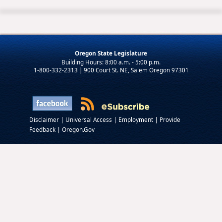
Oregon State Legislature
1-800-332-2313 | 900 Court St. NE, Salem Oregon 97301
|
|
|
Disclaimer
Universal Access
Employment
Provide
|
Feedback
Oregon.Gov