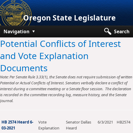
Oregon State Legislature
Navigation
Search
Potential Conflicts of Interest
Senate
and Vote Explanation
House
Documents
Bills and Laws
Note: Per Senate Rule 3.33(1), the Senate does not require submission of written
Committees
Potential or Actual Conflicts of Interest. Senators verbally declare a conflict of
interest during a committee meeting or a Senate floor session. The declaration
Get Involved
is recorded in the committee recording log, measure history, and the Senate
Journal.
Capitol Offices
HB 2574 Heard 6-
Vote
Senator Dallas
6/3/2021
HB2574
03-2021
Explanation
Heard