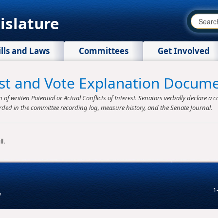
islature
ills and Laws
Committees
Get Involved
rest and Vote Explanation Docum
f written Potential or Actual Conflicts of Interest. Senators verbally declare a co
rded in the committee recording log, measure history, and the Senate Journal.
l.
1
v