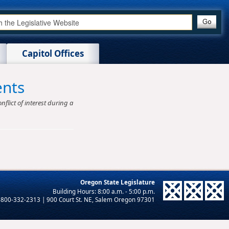
Capitol Offices
ents
nflict of interest during a
Oregon State Legislature
-800-332-2313 | 900 Court St. NE, Salem Oregon 97301