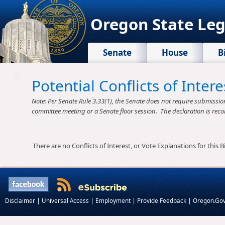
Oregon State Leg
Senate
House
B
Potential Conflicts of Inte
Note: Per Senate Rule 3.33(1), the Senate does not require submission o
committee meeting or a Senate floor session. The declaration is reco
There are no Conflicts of Interest, or Vote Explanations for this Bil
|
|
|
|
Disclaimer
Universal Access
Employment
Provide Feedback
Oregon.Go