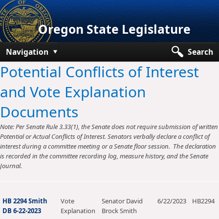
Oregon State Legislature
Navigation
Search
Potential Conflicts of Interest
Senate
and Vote Explanation
House
Documents
Bills and Laws
Note: Per Senate Rule 3.33(1), the Senate does not require submission of written
Committees
Potential or Actual Conflicts of Interest. Senators verbally declare a conflict of
interest during a committee meeting or a Senate floor session. The declaration
Get Involved
is recorded in the committee recording log, measure history, and the Senate
Journal.
Capitol Offices
HB 2294 Smith
Vote
Senator David
6/22/2023
HB2294
DB 6-22-2023
Explanation
Brock Smith