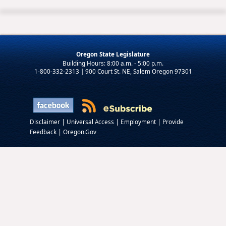
Oregon State Legislature
1-800-332-2313 | 900 Court St. NE, Salem Oregon 97301
|
|
|
Disclaimer
Universal Access
Employment
Provide
|
Feedback
Oregon.Gov