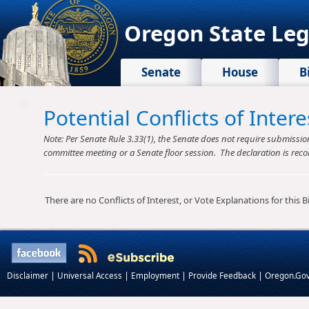
Oregon State Leg
Senate
House
B
Potential Conflicts of Inte
Note: Per Senate Rule 3.33(1), the Senate does not require submission o
committee meeting or a Senate floor session. The declaration is reco
There are no Conflicts of Interest, or Vote Explanations for this Bil
|
|
|
|
Disclaimer
Universal Access
Employment
Provide Feedback
Oregon.Go