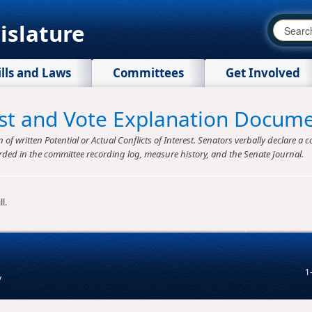
islature
ills and Laws
Committees
Get Involved
rest and Vote Explanation Docum
f written Potential or Actual Conflicts of Interest. Senators verbally declare a co
rded in the committee recording log, measure history, and the Senate Journal.
l.
1
v