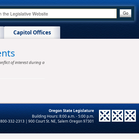
Capitol Offices
ents
nflict of interest during a
Oregon State Legislature
-800-332-2313 | 900 Court St. NE, Salem Oregon 97301