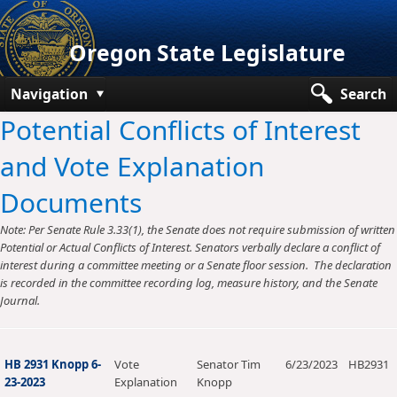
Oregon State Legislature
Navigation
Search
Potential Conflicts of Interest
Senate
and Vote Explanation
House
Documents
Bills and Laws
Note: Per Senate Rule 3.33(1), the Senate does not require submission of written
Committees
Potential or Actual Conflicts of Interest. Senators verbally declare a conflict of
interest during a committee meeting or a Senate floor session. The declaration
Get Involved
is recorded in the committee recording log, measure history, and the Senate
Journal.
Capitol Offices
HB 2931 Knopp 6-
Vote
Senator Tim
6/23/2023
HB2931
23-2023
Explanation
Knopp