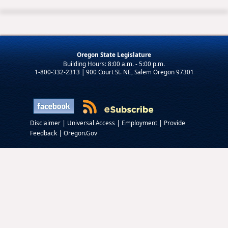
Oregon State Legislature
1-800-332-2313 | 900 Court St. NE, Salem Oregon 97301
|
|
|
Disclaimer
Universal Access
Employment
Provide
|
Feedback
Oregon.Gov