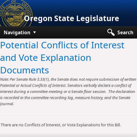
Oregon State Legislature
Navigation
Search
Potential Conflicts of Interest
Senate
and Vote Explanation
House
Documents
Bills and Laws
Note: Per Senate Rule 3.33(1), the Senate does not require submission of written
Committees
Potential or Actual Conflicts of Interest. Senators verbally declare a conflict of
interest during a committee meeting or a Senate floor session. The declaration
Get Involved
is recorded in the committee recording log, measure history, and the Senate
Journal.
Capitol Offices
There are no Conflicts of Interest, or Vote Explanations for this Bill.