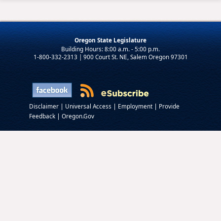
Oregon State Legislature
1-800-332-2313 | 900 Court St. NE, Salem Oregon 97301
|
|
|
Disclaimer
Universal Access
Employment
Provide
|
Feedback
Oregon.Gov