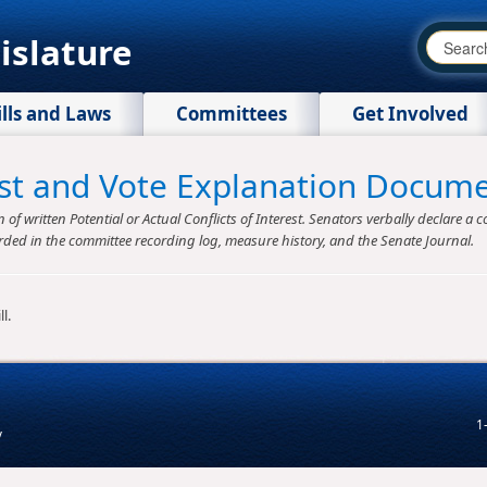
islature
ills and Laws
Committees
Get Involved
rest and Vote Explanation Docum
f written Potential or Actual Conflicts of Interest. Senators verbally declare a co
rded in the committee recording log, measure history, and the Senate Journal.
l.
1
v