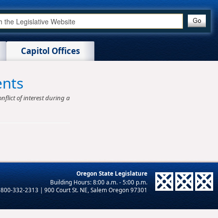
Capitol Offices
ents
nflict of interest during a
Oregon State Legislature
-800-332-2313 | 900 Court St. NE, Salem Oregon 97301