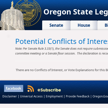
Oregon State Leg
Senate
House
B
Potential Conflicts of Inte
Note: Per Senate Rule 3.33(1), the Senate does not require submission o
committee meeting or a Senate floor session. The declaration is reco
There are no Conflicts of Interest, or Vote Explanations for this Bil
|
|
|
|
Disclaimer
Universal Access
Employment
Provide Feedback
Oregon.Go