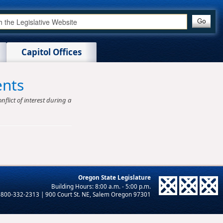
Capitol Offices
ents
nflict of interest during a
Oregon State Legislature
-800-332-2313 | 900 Court St. NE, Salem Oregon 97301