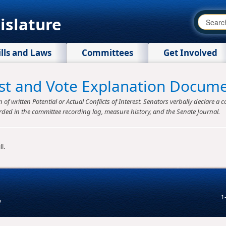
islature
ills and Laws
Committees
Get Involved
rest and Vote Explanation Docum
f written Potential or Actual Conflicts of Interest. Senators verbally declare a co
rded in the committee recording log, measure history, and the Senate Journal.
l.
1
v