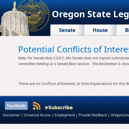
Oregon State Leg
Senate
House
B
Potential Conflicts of Inte
Note: Per Senate Rule 3.33(1), the Senate does not require submission o
committee meeting or a Senate floor session. The declaration is reco
There are no Conflicts of Interest, or Vote Explanations for this Bil
|
|
|
|
Disclaimer
Universal Access
Employment
Provide Feedback
Oregon.Go