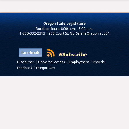
Oregon State Legislature
1-800-332-2313 | 900 Court St. NE, Salem Oregon 97301
|
|
|
Disclaimer
Universal Access
Employment
Provide
|
Feedback
Oregon.Gov