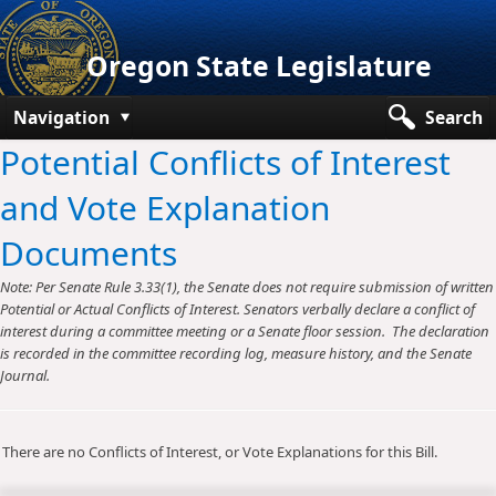
Oregon State Legislature
Navigation
Search
Potential Conflicts of Interest
Senate
and Vote Explanation
House
Documents
Bills and Laws
Note: Per Senate Rule 3.33(1), the Senate does not require submission of written
Committees
Potential or Actual Conflicts of Interest. Senators verbally declare a conflict of
interest during a committee meeting or a Senate floor session. The declaration
Get Involved
is recorded in the committee recording log, measure history, and the Senate
Journal.
Capitol Offices
There are no Conflicts of Interest, or Vote Explanations for this Bill.