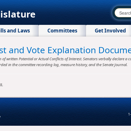
islature
ills and Laws
Committees
Get Involved
rest and Vote Explanation Docum
f written Potential or Actual Conflicts of Interest. Senators verbally declare a co
rded in the committee recording log, measure history, and the Senate Journal.
l.
1
v