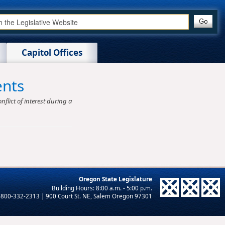
Capitol Offices
ents
nflict of interest during a
Oregon State Legislature
-800-332-2313 | 900 Court St. NE, Salem Oregon 97301