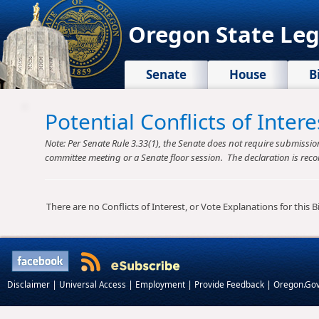
Oregon State Leg
Senate
House
B
Potential Conflicts of Inte
Note: Per Senate Rule 3.33(1), the Senate does not require submission o
committee meeting or a Senate floor session. The declaration is reco
There are no Conflicts of Interest, or Vote Explanations for this Bil
|
|
|
|
Disclaimer
Universal Access
Employment
Provide Feedback
Oregon.Go