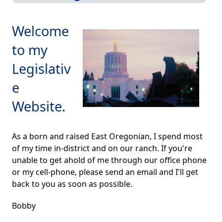
Welcome
to my
Legislativ
e
Website.
As a born and raised East Oregonian, I spend most
of my time in-district and on our ranch. If you're
unable to get ahold of me through our office phone
or my cell-phone, please send an email and I'll get
back to you as soon as possible.
Bobby