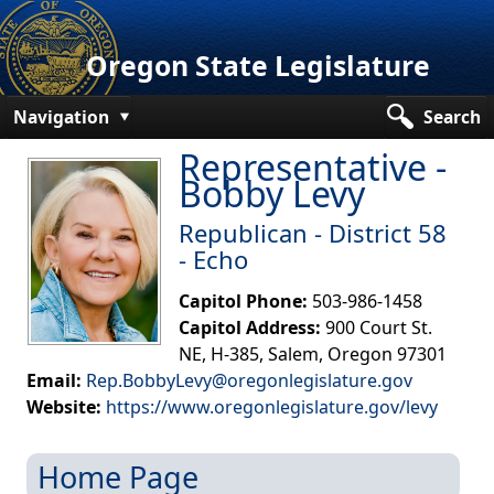
Oregon State Legislature
Navigation
Search
Representative -
Senate
Bobby Levy
House
Republican - District 58
Bills and Laws
- Echo
Committees
Capitol Phone:
503-986-1458
Capitol Address:
900 Court St.
Get Involved
NE, H-385, Salem, Oregon 97301
Email:
Rep.BobbyLevy@oregonlegislature.gov
Capitol Offices
Website:
https://www.oregonlegislature.gov/levy​
Home Page