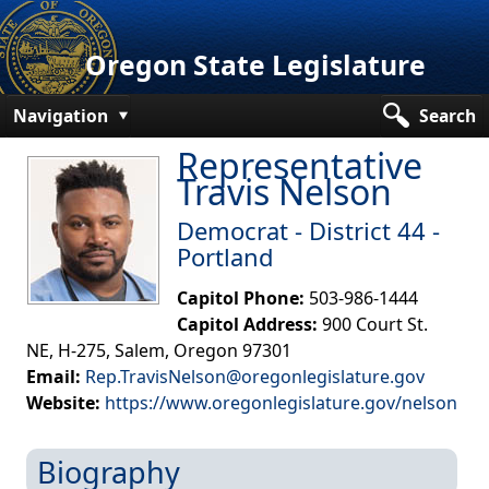
Oregon State Legislature
Navigation
Search
Representative
Senate
Travis Nelson
House
De​mocrat - District 44 -
Bills and Laws
Portland
Committees
Capitol Phone:
503-986-1444
Capitol Address:
900 Court St.
Get Involved
NE, H-275, Salem, Oregon 97301
Email:
Rep.TravisNelson@oregonlegislature.gov
Capitol Offices
Website:
https://www.oregonlegislature.gov/nelson​
Biography