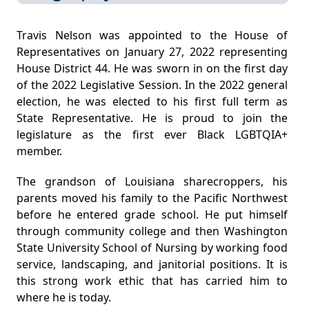
​Travis Nelson was appointed to the House of
Representatives on January 27, 2022 representing
House District 44. He was sworn in on the first day
of the 2022 Legislative Session. In the 2022 general
election, he was elected to his first full term as
State Representative​. He is proud to join the
legislature as the first ever Black LGBTQIA+
member.
The grandson of Louisiana sharecroppers, his
parents moved his family to the Pacific Northwest
before he entered grade school. He put himself
through community college and then Washington
State University School of Nursing by working food
service, landscaping, and janitorial positions. It is
this strong work ethic that has carried him to
where he is today.