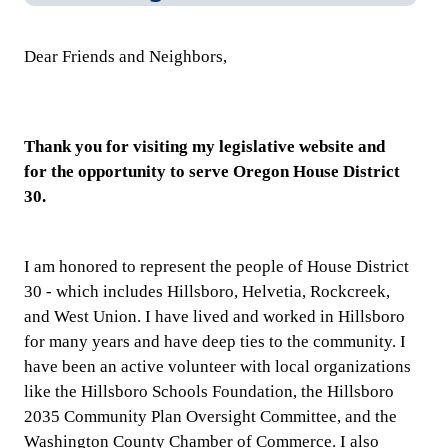
Dear Friends and Neighbors,
​Thank you for visiting my legislative website and
for
the opportunity to serve Oregon House District
30.
I am honored to represent the people of House District
30 - which includes Hillsboro, Helvetia, Rockcreek,
and West Union. I have lived and worked in Hillsboro
for many years and have deep ties to the community. I
have been an active volunteer with local organizations
like the Hillsboro Schools Foundation, the Hillsboro
2035 Community Plan Oversight Committee, and the
Washington County Chamber of Commerce. I also