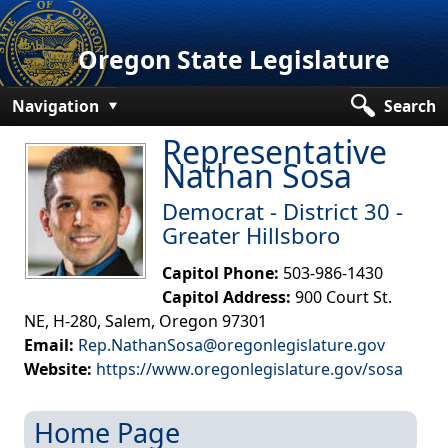
Oregon State Legislature
Navigation
Search
Representative
Senate
Nathan Sosa
House
Democrat - District​​ 30​ -
Bills and Laws
Greater Hillsboro
Committees
Capitol Phone:
503-986-1430
Capitol Address:
900 Court St.
Get Involved
NE, H-280, Salem, Oregon 97301
Email:
Rep.NathanSosa@oregonlegislature.gov
Capitol Offices
Website:
https://www.oregonlegislature.gov/​sosa
Home Page