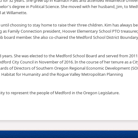
rd for 32 years. She grew up in Klamath Falls and attended Willamette Univers
elor's degree in Political Science. She moved with her husband, Jim, to Med
l at Willamette.
rm until choosing to stay home to raise their three children. Kim has always b
ng as Family Connection president, Hoover Elementary School PTO treasurer,
b board member. She also co-chaired the Medford School District Boundar
18 years. She was elected to the Medford School Board and served from 2011
edford City Council in November of 2016. In the course of her tenure as a Cit
Boards of Directors of Southern Oregon Regional Economic Development (SO
ty, Habitat for Humanity and the Rogue Valley Metropolitan Planning
nity to represent the people of Medford in the Oregon Legislature.