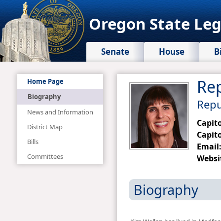
Oregon State Leg
Senate
House
B
Rep
Home Page
Biography
Repu
News and Information
Capit
District Map
Capito
Bills
Email
Committees
Websi
Biography