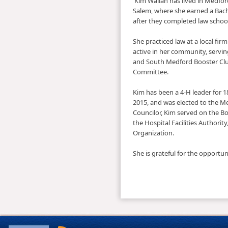
​ ​Kim Wallan has lived in Medfo
Salem, where she earned a Bach
after they completed law schoo
She pr​acticed law at a local fi
active in her community, servi
and South Medford Booster Clu
Committee.
Kim has been a 4-H leader for 
2015, and was elected to the ​M
Councilor, Kim served on the 
the Hospital Facilities Authori
Organization. ​
She is grateful for the opportu