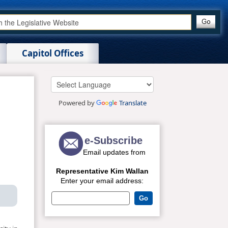
Capitol Offices
Powered by
Translate