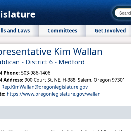
islature
ills and Laws
Committees
Get Involved
resentative Kim Wallan
blican - District 6 - Medford
ol Phone:
503-986-1406
l Address:
900 Court St. NE, H-388, Salem, Oregon 97301
:
Rep.KimWallan@oregonlegislature.gov
te:
https://www.oregonlegislature.gov/wallan​