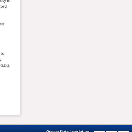
ity in
ford
een
y
 to
y
REDI),
Oregon State Legislature