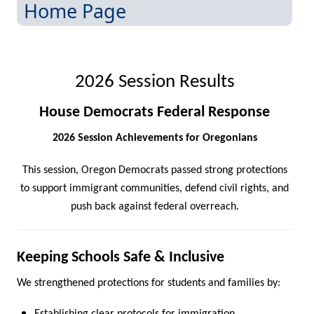
Home Page
2026 Session Results
House Democrats Federal Response
2026 Session Achievements for Oregonians
This session, Oregon Democrats passed strong protections
to support immigrant communities, defend civil rights, and
push back against federal overreach.
Keeping Schools Safe & I​nclusive
We strengthened protections for students and families by: