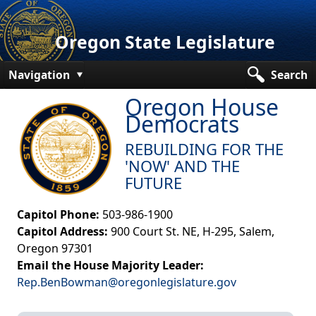
Oregon State Legislature
Navigation
Search
Oregon House
Senate
Democrats
House
REBUILDING FOR THE
Bills and Laws
'NOW' AND THE
FUTURE
Committees
Capitol Phone:
503-986-1900
Get Involved
Capitol Address:
900 Court St. NE, H-295, Salem,
Capitol Offices
Oregon 97301
Email the House Majority Leader:
Rep.BenBowman@oregonlegislature.gov