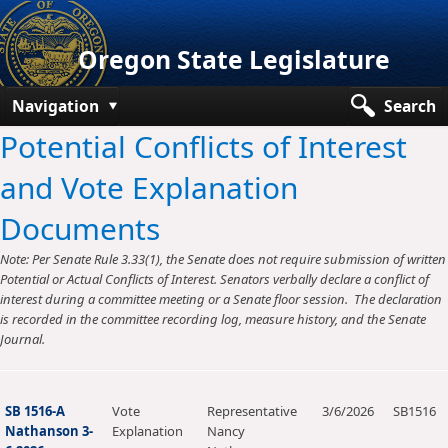
Oregon State Legislature
Navigation
Search
Potential Conflicts of Interest
Senate
and Vote Explanation
House
Documents
Bills and Laws
Note: Per Senate Rule 3.33(1), the Senate does not require submission of written
Committees
Potential or Actual Conflicts of Interest. Senators verbally declare a conflict of
interest during a committee meeting or a Senate floor session. The declaration
Get Involved
is recorded in the committee recording log, measure history, and the Senate
Journal.
Capitol Offices
SB 1516-A
Vote
Representative
3/6/2026
SB1516
Nathanson 3-
Explanation
Nancy