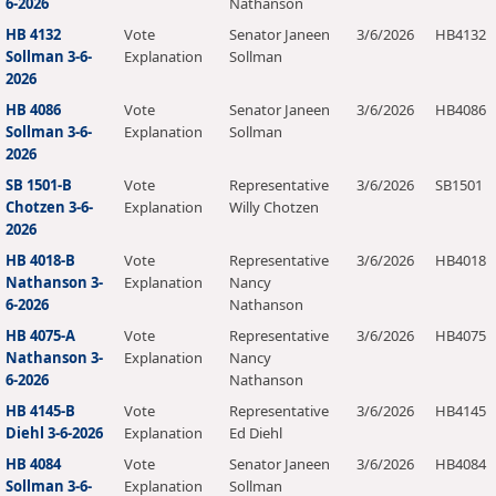
6-2026
Nathanson
HB 4132
Vote
Senator Janeen
3/6/2026
HB4132
Sollman 3-6-
Explanation
Sollman
2026
HB 4086
Vote
Senator Janeen
3/6/2026
HB4086
Sollman 3-6-
Explanation
Sollman
2026
SB 1501-B
Vote
Representative
3/6/2026
SB1501
Chotzen 3-6-
Explanation
Willy Chotzen
2026
HB 4018-B
Vote
Representative
3/6/2026
HB4018
Nathanson 3-
Explanation
Nancy
6-2026
Nathanson
HB 4075-A
Vote
Representative
3/6/2026
HB4075
Nathanson 3-
Explanation
Nancy
6-2026
Nathanson
HB 4145-B
Vote
Representative
3/6/2026
HB4145
Diehl 3-6-2026
Explanation
Ed Diehl
HB 4084
Vote
Senator Janeen
3/6/2026
HB4084
Sollman 3-6-
Explanation
Sollman