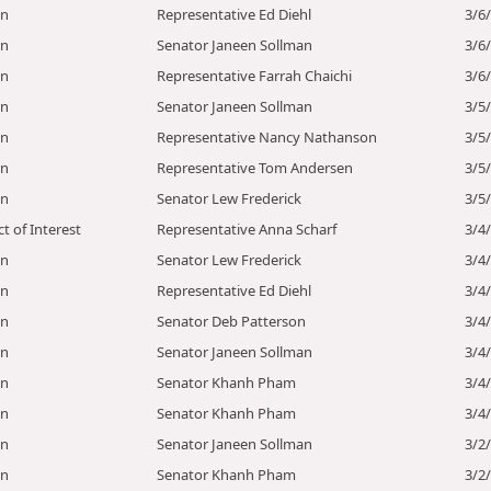
on
Representative Ed Diehl
3/6
on
Senator Janeen Sollman
3/6
on
Representative Farrah Chaichi
3/6
on
Senator Janeen Sollman
3/5
on
Representative Nancy Nathanson
3/5
on
Representative Tom Andersen
3/5
on
Senator Lew Frederick
3/5
ct of Interest
Representative Anna Scharf
3/4
on
Senator Lew Frederick
3/4
on
Representative Ed Diehl
3/4
on
Senator Deb Patterson
3/4
on
Senator Janeen Sollman
3/4
on
Senator Khanh Pham
3/4
on
Senator Khanh Pham
3/4
on
Senator Janeen Sollman
3/2
on
Senator Khanh Pham
3/2