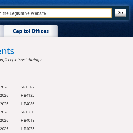
Capitol Offices
ents
nflict of interest during a
/2026
SB1516
/2026
HB4132
/2026
HB4086
/2026
SB1501
/2026
HB4018
/2026
HB4075