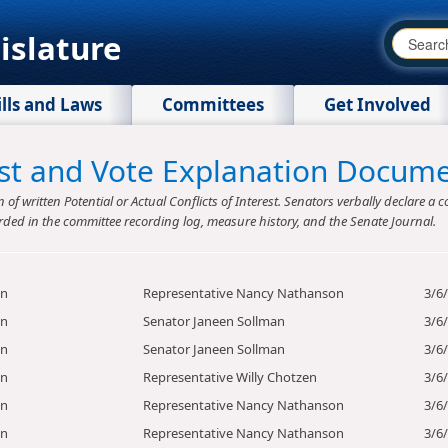
islature
ills and Laws
Committees
Get Involved
rest and Vote Explanation Docum
f written Potential or Actual Conflicts of Interest. Senators verbally declare a co
rded in the committee recording log, measure history, and the Senate Journal.
on
Representative Nancy Nathanson
3/6
on
Senator Janeen Sollman
3/6
on
Senator Janeen Sollman
3/6
on
Representative Willy Chotzen
3/6
on
Representative Nancy Nathanson
3/6
on
Representative Nancy Nathanson
3/6