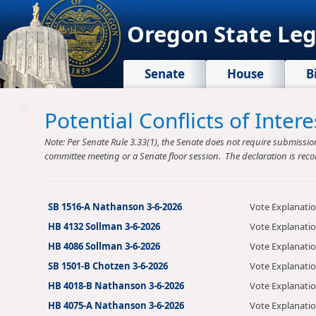
Oregon State Leg
Senate
House
B
Potential Conflicts of Inte
Note: Per Senate Rule 3.33(1), the Senate does not require submission o
committee meeting or a Senate floor session. The declaration is reco
SB 1516-A Nathanson 3-6-2026
Vote Explanati
HB 4132 Sollman 3-6-2026
Vote Explanati
HB 4086 Sollman 3-6-2026
Vote Explanati
SB 1501-B Chotzen 3-6-2026
Vote Explanati
HB 4018-B Nathanson 3-6-2026
Vote Explanati
HB 4075-A Nathanson 3-6-2026
Vote Explanati