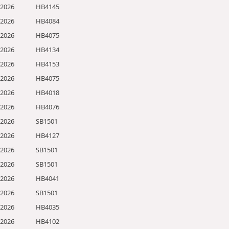
/2026
HB4145
/2026
HB4084
/2026
HB4075
/2026
HB4134
/2026
HB4153
/2026
HB4075
/2026
HB4018
/2026
HB4076
/2026
SB1501
/2026
HB4127
/2026
SB1501
/2026
SB1501
/2026
HB4041
/2026
SB1501
/2026
HB4035
/2026
HB4102