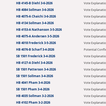
HB 4145-B Diehl 3-6-2026
Vote Explanati
HB 4084 Sollman 3-6-2026
Vote Explanati
HB 4075-A Chaichi 3-6-2026
Vote Explanati
HB 4134 Sollman 3-4-2026
Vote Explanati
HB 4153-A Nathanson 3-5-2026
Vote Explanati
HB 4075-A Andersen 3-5-2026
Vote Explanati
HB 4018 Frederick 3-5-2026
Vote Explanati
HB 4076-B Scharf 3-4-2026
Potential Confli
SB 1501 Frederick 3-4-2026
Vote Explanati
HB 4127-A Diehl 3-4-2026
Vote Explanati
SB 1501 Patterson 3-4-2026
Vote Explanati
SB 1501 Sollman 3-4-2026
Vote Explanati
HB 4041 Pham 3-4-2026
Vote Explanati
SB 1501 Pham 3-4-2026
Vote Explanati
HB 4035 Sollman 3-2-2026
Vote Explanati
HB 4102 Pham 3-2-2026
Vote Explanati