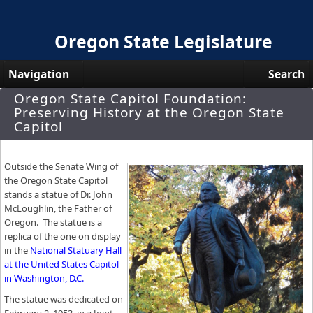
Oregon State Legislature
Navigation
Search
Oregon State Capitol Foundation:
Senate
Preserving History at the Oregon State
Capitol
House
Bills and Laws
Outside the Senate Wing of
the Oregon State Capitol
Committees
stands a statue of Dr. John
McLoughlin, the Father of
Get Involved
Oregon. The statue is a
replica of the one on display
Capitol Offices
in the
National Statuary Hall
at the United States Capitol
in Washington, D.C.
The statue was dedicated on