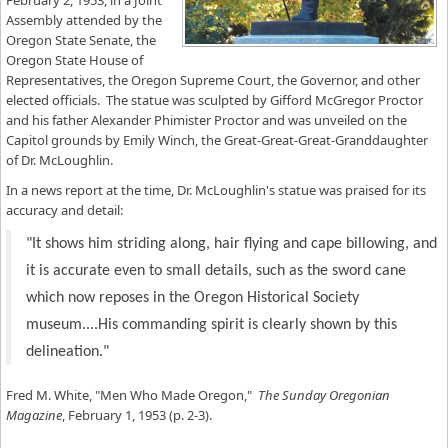
February 2, 1953, in a Joint
Assembly attended by the
Oregon State Senate, the
Oregon State House of
Representatives, the Oregon Supreme Court, the Governor, and other
elected officials. The statue was sculpted by Gifford McGregor Proctor
and his father Alexander Phimister Proctor and was unveiled on the
Capitol grounds by Emily Winch, the Great-Great-Great-Granddaughter
of Dr. McLoughlin.
In a news report at the time, Dr. McLoughlin's statue was praised for its
accuracy and detail:
"It shows him striding along, hair flying and cape billowing, and
it is accurate even to small details, such as the sword cane
which now reposes in the Oregon Historical Society
museum....His commanding spirit is clearly shown by this
delineation."
Fred M. White, "Men Who Made Oregon,"
The Sunday Oregonian
Magazine
, February 1, 1953 (p. 2-3).