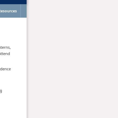
Resources
nterns,
attend
idence
ng