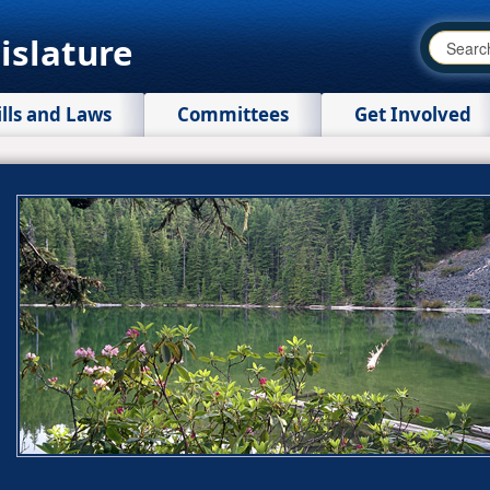
islature
ills and Laws
Committees
Get Involved