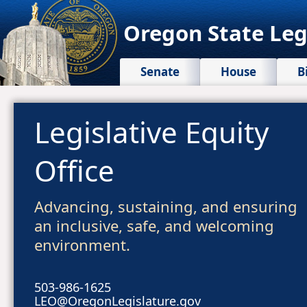
Oregon State Leg
Senate
House
B
Legislative Equity
Office
Advancing, sustaining, and ensuring
an inclusive, safe, and welcoming
environment.
503-986-1625
LEO@OregonLegislature.gov