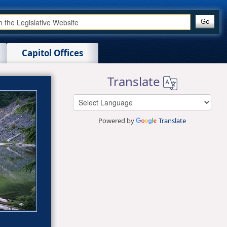
Capitol Offices
Translate
Powered by
Translate