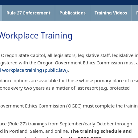
Rule 27 Enforcement
Publications
Training Videos
Workplace Training
regon State Capitol, all legislators, legislative staff, legislative i
o registered with the Oregon Government Ethics Commission must 
 workplace training (public.law)
. ​​​​
ndance options are available for those whose primary place of res
once every two years as a matter of last resort (e.g. protected
n Government Ethics Commission (OGEC) must complete the traini
place (Rule 27) trainings from September/early October through
d in Portland, Salem, and online.
The training schedule and