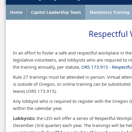
Home
Capitol Leadership Team
Mandatory Training
Respectful 
In an effort to foster a safe and respectful workplace in the O
legislative volunteers, and lobbyists who are required t
the training annually, per statute,
ORS 173.915 - Respectful
Rule 27 trainings must be attended in person. Virtual atte
is outside of Oregon, or online training can be substituted 
leave) (ORS 173.915).​
​Any lobbyist who is required to register with the Orego
within the calendar year.
​Lobbyists:
the LEO will offer a series of Respectful Work
December (3rd quarter) each year. The trainings will be hel